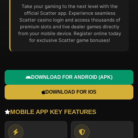
Take your gaming to the next level with the
official Scatter app. Experience seamless
Scatter casino login and access thousands of
premium slots and live dealer games directly
from your mobile device. Register online today
for exclusive Scatter game bonuses!
DOWNLOAD FOR ANDROID (APK)
DOWNLOAD FOR IOS
MOBILE APP KEY FEATURES