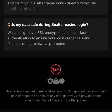
and claim your Scatter game bonus directly within the
mobile application.
Is my data safe during Scatter casino login?
We use high-level SSL encryption and multi-factor
authentication to ensure your login credentials and
financial data are always protected.
18+
Scatter is committed to responsible gaming. Our app features advanced
data encryption and secure payment gateways to provide a safe
environment for all players in the Philippines.