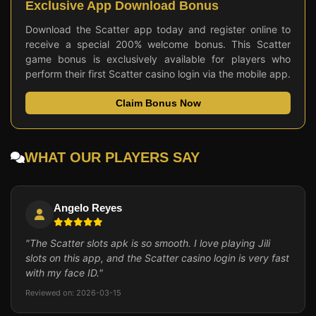
Exclusive App Download Bonus
Download the Scatter app today and register online to
receive a special 200% welcome bonus. This Scatter
game bonus is exclusively available for players who
perform their first Scatter casino login via the mobile app.
Claim Bonus Now
WHAT OUR PLAYERS SAY
Angelo Reyes
"The Scatter slots apk is so smooth. I love playing Jili
slots on this app, and the Scatter casino login is very fast
with my face ID."
Reviewed on: 2026-03-15