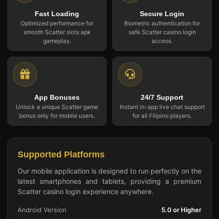
Fast Loading
Secure Login
Optimized performance for
Biometric authentication for
smooth Scatter slots apk
safe Scatter casino login
gameplay.
access.
App Bonuses
24/7 Support
Unlock a unique Scatter game
Instant in-app live chat support
bonus only for mobile users.
for all Filipino players.
Supported Platforms
Our mobile application is designed to run perfectly on the
latest smartphones and tablets, providing a premium
Scatter casino login experience anywhere.
Android Version
5.0 or Higher