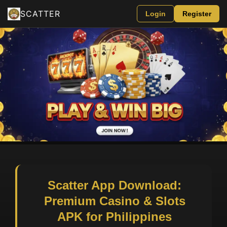
SCATTER
Login
Register
Scatter App Download:
Premium Casino & Slots
APK for Philippines