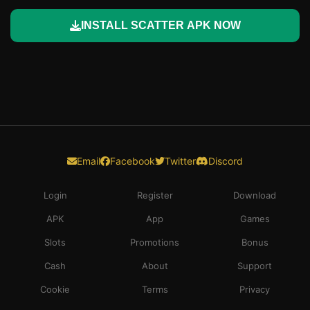
INSTALL SCATTER APK NOW
Email
Facebook
Twitter
Discord
Login
Register
Download
APK
App
Games
Slots
Promotions
Bonus
Cash
About
Support
Cookie
Terms
Privacy