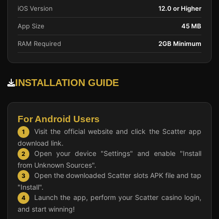
iOS Version
12.0 or Higher
App Size
45 MB
RAM Required
2GB Minimum
INSTALLATION GUIDE
For Android Users
Visit the official website and click the Scatter app
1
download link.
Open your device "Settings" and enable "Install
2
from Unknown Sources".
Open the downloaded Scatter slots APK file and tap
3
"Install".
Launch the app, perform your Scatter casino login,
4
and start winning!