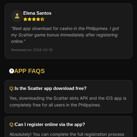
Elena Santos
"Best app download for casino in the Philippines. I got
my Scatter game bonus immediately after registering
online."
Reviewed on: 2026-03-19
APP FAQS
Is the Scatter app download free?
Yes, downloading the Scatter slots APK and the iOS app is
completely free for all users in the Philippines.
Can I register online via the app?
Absolutely! You can complete the full registration process