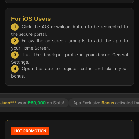
For iOS Users
Click the iOS download button to be redirected to
1
the secure portal.
Follow the on-screen prompts to add the app to
2
your Home Screen.
Trust the developer profile in your device General
3
Settings.
Open the app to register online and claim your
4
bonus.
Juan***
won
₱50,000
on Slots!
App Exclusive
Bonus
activated fo
HOT PROMOTION