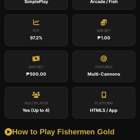
SimplePlay
Arcade / Fish
RTP
MIN BET
97.2%
₱1.00
MAX BET
FEATURES
₱500.00
Multi-Cannons
MULTIPLAYER
PLATFORM
Yes (Up to 4)
HTML5 / App
How to Play Fishermen Gold