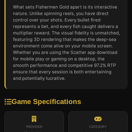
What sets Fishermen Gold apart is its interactive
nature. Unlike spinning reels, you have direct
control over your shots. Every bullet fired
represents a bet, and every fish caught delivers a
multiplier reward. The visual fidelity is unmatched,
featuring 3D rendering that makes the deep-sea
environment come alive on your mobile screen.
Whether you are using the Scatter app download
for mobile play or gaming on a desktop, the
smooth performance and competitive 97.2% RTP
ensure that every session is both entertaining
and potentially lucrative.
Game Specifications
PROVIDER
CATEGORY