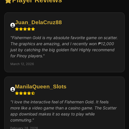
Juan_DelaCruz88
"Fishermen Gold is my absolute favorite game on scatter.
The graphics are amazing, and I recently won ₱12,000
just by catching the big golden fish! Highly recommend
for Pinoy players."
March 12, 2026
ManilaQueen_Slots
"I love the interactive feel of Fishermen Gold. It feels
more like a video game than a casino game. The Scatter
app download makes it so easy to play while
commuting."
February 28, 2026