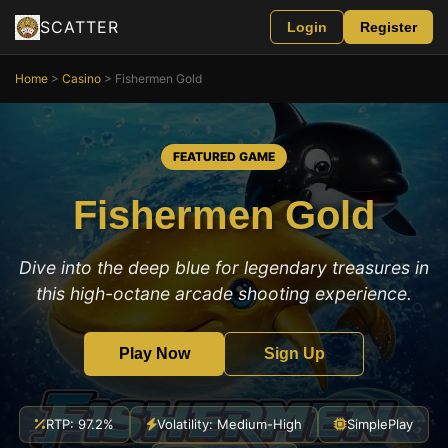
SCATTER
Login
Register
Home
>
Casino
> Fishermen Gold
FEATURED GAME
Fishermen Gold
Dive into the deep blue for legendary treasures in
this high-octane arcade shooting experience.
Play Now
Sign Up
RTP: 97.2%
Volatility: Medium-High
SimplePlay