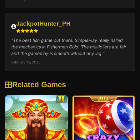
JackpotHunter_PH
"The best fish game out there. SimplePlay really nailed
the mechanics in Fishermen Gold. The multipliers are fair
and the gameplay is smooth without any lag."
February 15, 2026
Related Games