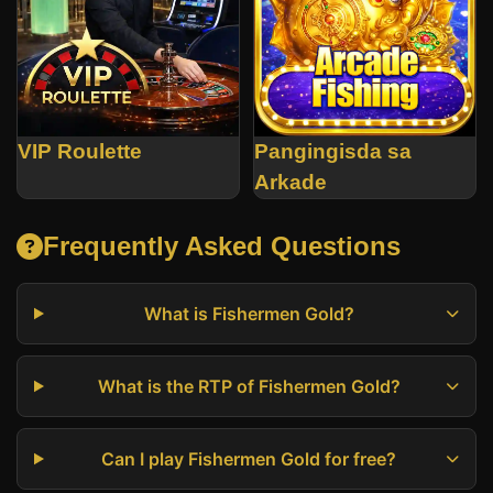
VIP Roulette
Pangingisda sa
Arkade
Frequently Asked Questions
What is Fishermen Gold?
What is the RTP of Fishermen Gold?
Can I play Fishermen Gold for free?