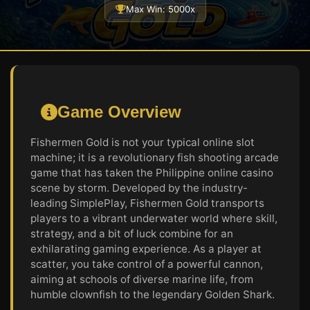
Max Win: 5000x
Game Overview
Fishermen Gold is not your typical online slot
machine; it is a revolutionary fish shooting arcade
game that has taken the Philippine online casino
scene by storm. Developed by the industry-
leading SimplePlay, Fishermen Gold transports
players to a vibrant underwater world where skill,
strategy, and a bit of luck combine for an
exhilarating gaming experience. As a player at
scatter, you take control of a powerful cannon,
aiming at schools of diverse marine life, from
humble clownfish to the legendary Golden Shark.