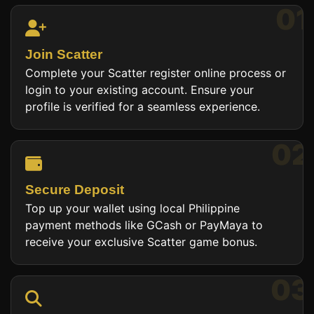
01
Join Scatter
Complete your Scatter register online process or
login to your existing account. Ensure your
profile is verified for a seamless experience.
02
Secure Deposit
Top up your wallet using local Philippine
payment methods like GCash or PayMaya to
receive your exclusive Scatter game bonus.
03