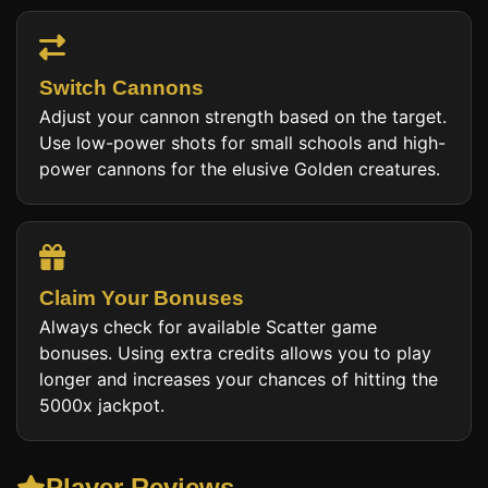
Switch Cannons
Adjust your cannon strength based on the target.
Use low-power shots for small schools and high-
power cannons for the elusive Golden creatures.
Claim Your Bonuses
Always check for available Scatter game
bonuses. Using extra credits allows you to play
longer and increases your chances of hitting the
5000x jackpot.
Player Reviews