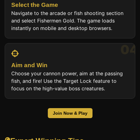
Select the Game
Navigate to the arcade or fish shooting section
and select Fishermen Gold. The game loads
instantly on mobile and desktop browsers.
04
Aim and Win
Choose your cannon power, aim at the passing
fish, and fire! Use the Target Lock feature to
focus on the high-value boss creatures.
Join Now & Play