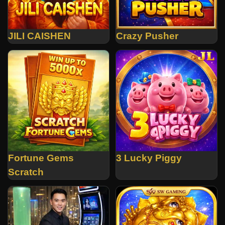
JILI CAISHEN
Crazy Pusher
Fortune Gems
3 Lucky Piggy
Scratch