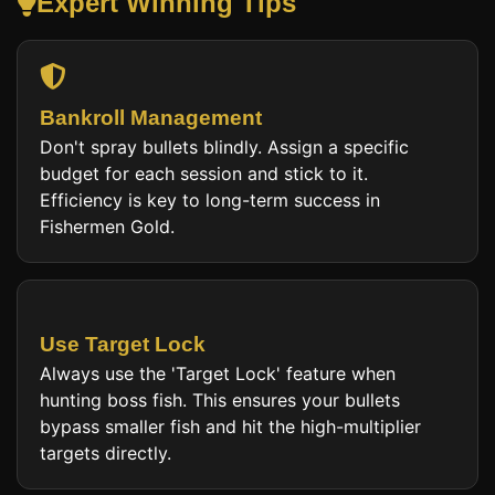
Expert Winning Tips
Bankroll Management
Don't spray bullets blindly. Assign a specific
budget for each session and stick to it.
Efficiency is key to long-term success in
Fishermen Gold.
Use Target Lock
Always use the 'Target Lock' feature when
hunting boss fish. This ensures your bullets
bypass smaller fish and hit the high-multiplier
targets directly.