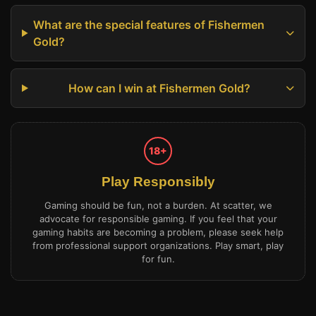
What are the special features of Fishermen
Gold?
How can I win at Fishermen Gold?
18+
Play Responsibly
Gaming should be fun, not a burden. At scatter, we
advocate for responsible gaming. If you feel that your
gaming habits are becoming a problem, please seek help
from professional support organizations. Play smart, play
for fun.