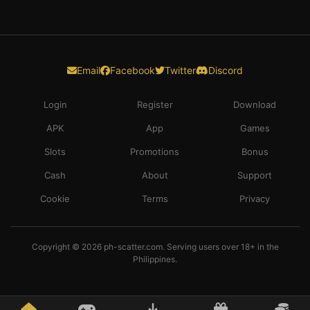
Email
Facebook
Twitter
Discord
Login
Register
Download
APK
App
Games
Slots
Promotions
Bonus
Cash
About
Support
Cookie
Terms
Privacy
Copyright © 2026 ph-scatter.com. Serving users over 18+ in the
Philippines.