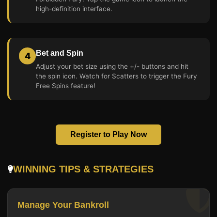
high-definition interface.
Bet and Spin
4
Adjust your bet size using the +/- buttons and hit
the spin icon. Watch for Scatters to trigger the Fury
Free Spins feature!
Register to Play Now
WINNING TIPS & STRATEGIES
Manage Your Bankroll