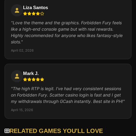
Liza Santos
"Love the theme and the graphics. Forbidden Fury feels
like a high-end console game but with real rewards.
Highly recommended for anyone who likes fantasy-style
slots."
April 02, 2026
Mark J.
"The high RTP is legit. I've had very consistent sessions
on Forbidden Fury. Scatter casino login is fast and I get
my withdrawals through GCash instantly. Best site in PH!"
April 15, 2026
RELATED GAMES YOU'LL LOVE