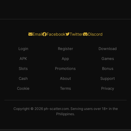
Email
Facebook
Twitter
Discord
Login
Register
Download
APK
App
Games
Slots
Promotions
Bonus
Cash
About
Support
Cookie
Terms
Privacy
Copyright © 2026 ph-scatter.com. Serving users over 18+ in the
Philippines.