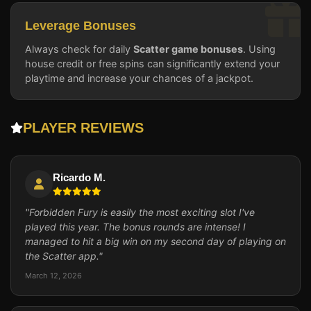
Leverage Bonuses
Always check for daily
Scatter game bonuses
. Using
house credit or free spins can significantly extend your
playtime and increase your chances of a jackpot.
PLAYER REVIEWS
Ricardo M.
"Forbidden Fury is easily the most exciting slot I've
played this year. The bonus rounds are intense! I
managed to hit a big win on my second day of playing on
the Scatter app."
March 12, 2026