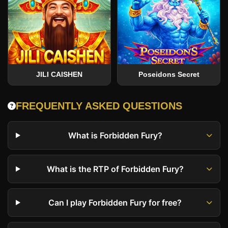
JILI CAISHEN
Poseidons Secret
FREQUENTLY ASKED QUESTIONS
What is Forbidden Fury?
What is the RTP of Forbidden Fury?
Can I play Forbidden Fury for free?