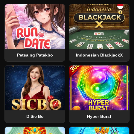
Petsa ng Patakbo
Indonesian BlackjackX
D Sic Bo
Hyper Burst