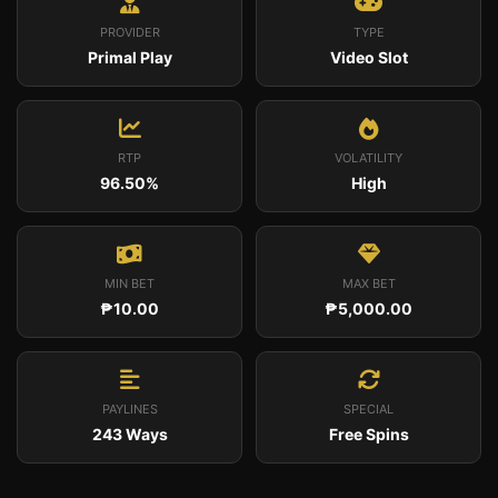
PROVIDER
TYPE
Primal Play
Video Slot
RTP
VOLATILITY
96.50%
High
MIN BET
MAX BET
₱10.00
₱5,000.00
PAYLINES
SPECIAL
243 Ways
Free Spins