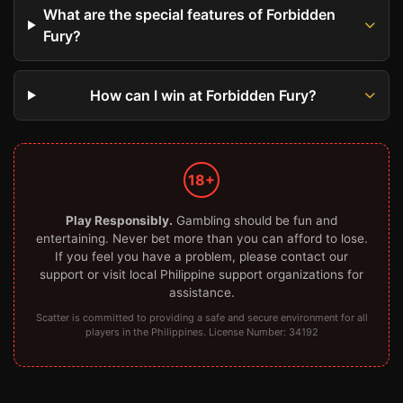
What are the special features of Forbidden
Fury?
How can I win at Forbidden Fury?
18+
Play Responsibly.
Gambling should be fun and
entertaining. Never bet more than you can afford to lose.
If you feel you have a problem, please contact our
support or visit local Philippine support organizations for
assistance.
Scatter is committed to providing a safe and secure environment for all
players in the Philippines. License Number: 34192