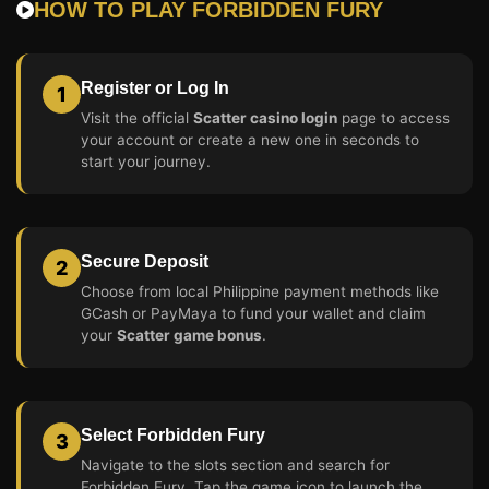
HOW TO PLAY FORBIDDEN FURY
Register or Log In
1
Visit the official
Scatter casino login
page to access
your account or create a new one in seconds to
start your journey.
Secure Deposit
2
Choose from local Philippine payment methods like
GCash or PayMaya to fund your wallet and claim
your
Scatter game bonus
.
Select Forbidden Fury
3
Navigate to the slots section and search for
Forbidden Fury. Tap the game icon to launch the