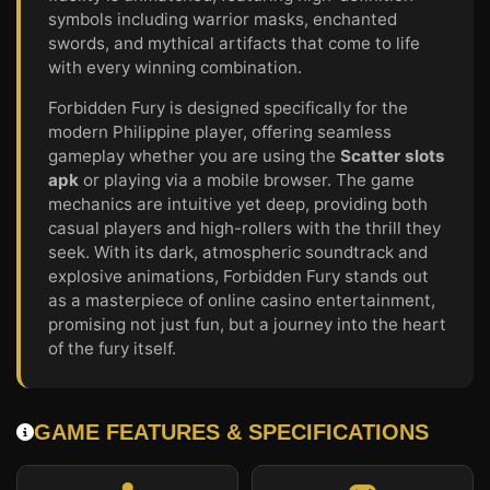
symbols including warrior masks, enchanted
swords, and mythical artifacts that come to life
with every winning combination.
Forbidden Fury is designed specifically for the
modern Philippine player, offering seamless
gameplay whether you are using the
Scatter slots
apk
or playing via a mobile browser. The game
mechanics are intuitive yet deep, providing both
casual players and high-rollers with the thrill they
seek. With its dark, atmospheric soundtrack and
explosive animations, Forbidden Fury stands out
as a masterpiece of online casino entertainment,
promising not just fun, but a journey into the heart
of the fury itself.
GAME FEATURES & SPECIFICATIONS