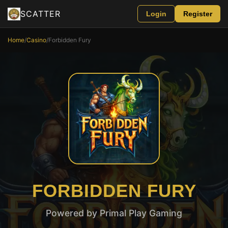
SCATTER
Login
Register
Home
/
Casino
/
Forbidden Fury
FORBIDDEN FURY
Powered by Primal Play Gaming