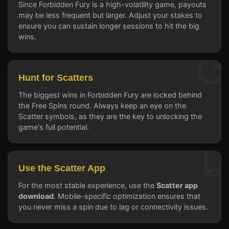
Since Forbidden Fury is a high-volatility game, payouts
may be less frequent but larger. Adjust your stakes to
ensure you can sustain longer sessions to hit the big
wins.
Hunt for Scatters
The biggest wins in Forbidden Fury are locked behind
the Free Spins round. Always keep an eye on the
Scatter symbols, as they are the key to unlocking the
game's full potential.
Use the Scatter App
For the most stable experience, use the
Scatter app
download
. Mobile-specific optimization ensures that
you never miss a spin due to lag or connectivity issues.