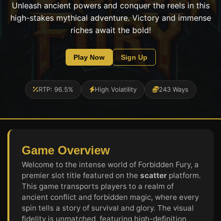
Unleash ancient powers and conquer the reels in this
high-stakes mythical adventure. Victory and immense
riches await the bold!
Play Now
Sign Up
RTP: 96.5%
High Volatility
243 Ways
Game Overview
Welcome to the intense world of Forbidden Fury, a
premier slot title featured on the
scatter
platform.
This game transports players to a realm of
ancient conflict and forbidden magic, where every
spin tells a story of survival and glory. The visual
fidelity is unmatched, featuring high-definition