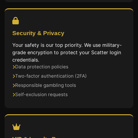
Security & Privacy
Your safety is our top priority. We use military-
grade encryption to protect your Scatter login
credentials.
Data protection policies
Two-factor authentication (2FA)
Responsible gambling tools
Self-exclusion requests