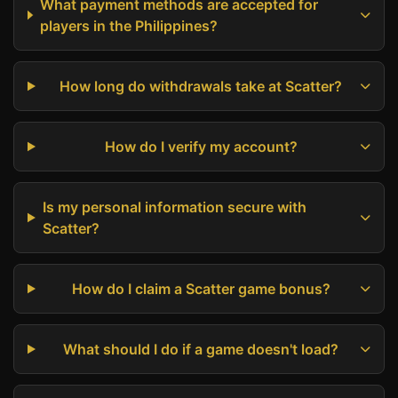
What payment methods are accepted for
players in the Philippines?
How long do withdrawals take at Scatter?
How do I verify my account?
Is my personal information secure with
Scatter?
How do I claim a Scatter game bonus?
What should I do if a game doesn't load?