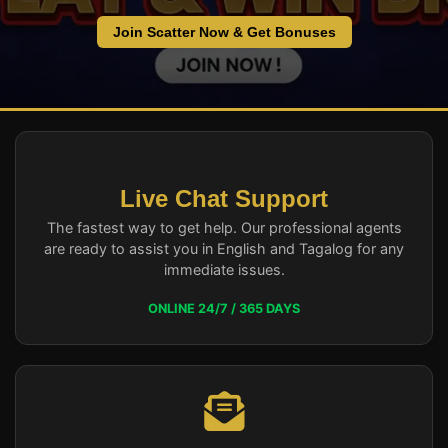
Join Scatter Now & Get Bonuses
Live Chat Support
The fastest way to get help. Our professional agents
are ready to assist you in English and Tagalog for any
immediate issues.
ONLINE 24/7 / 365 DAYS