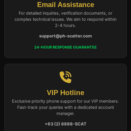
Email Assistance
For detailed inquiries, verification documents, or
complex technical issues. We aim to respond within
2-4 hours.
support@ph-scatter.com
24-HOUR RESPONSE GUARANTEE
VIP Hotline
Exclusive priority phone support for our VIP members.
Fast-track your queries with a dedicated account
manager.
+63 (2) 8888-SCAT