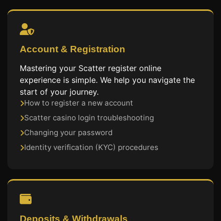
Account & Registration
Mastering your Scatter register online
experience is simple. We help you navigate the
start of your journey.
How to register a new account
Scatter casino login troubleshooting
Changing your password
Identity verification (KYC) procedures
Deposits & Withdrawals