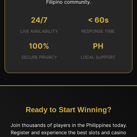
Filipino community.
24/7
< 60s
LIVE AVAILABILITY
RESPONSE TIME
100%
PH
SECURE PRIVACY
LOCAL SUPPORT
Ready to Start Winning?
Join thousands of players in the Philippines today.
Register and experience the best slots and casino