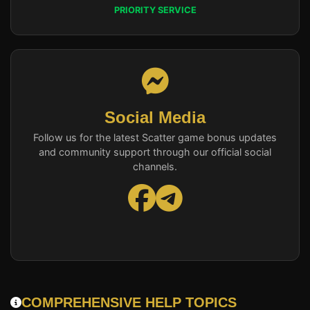
PRIORITY SERVICE
Social Media
Follow us for the latest Scatter game bonus updates
and community support through our official social
channels.
COMPREHENSIVE HELP TOPICS