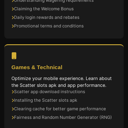
Understanding wagering requirements
Claiming the Welcome Bonus
Daily login rewards and rebates
Promotional terms and conditions
Games & Technical
Optimize your mobile experience. Learn about
the Scatter slots apk and app performance.
Scatter app download instructions
Installing the Scatter slots apk
Clearing cache for better game performance
Fairness and Random Number Generator (RNG)