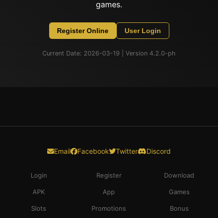
games.
Register Online
User Login
Current Date: 2026-03-19 | Version 4.2.0-ph
Email
Facebook
Twitter
Discord
Login
Register
Download
APK
App
Games
Slots
Promotions
Bonus