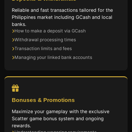
Reliable and fast transactions tailored for the
Philippines market including GCash and local
banks.
How to make a deposit via GCash
Withdrawal processing times
Transaction limits and fees
Managing your linked bank accounts
Bonuses & Promotions
Maximize your gameplay with the exclusive
Scatter game bonus system and ongoing
rewards.