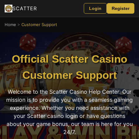
SCATTER
Login
Register
Home
>
Customer Support
Official Scatter Casino
Customer Support
Welcome to the Scatter Casino Help Center. Our
mission is to provide you with a seamless gaming
experience. Whether you need assistance with
your Scatter casino login or have questions
about your game bonus, our team is here for you
24/7.