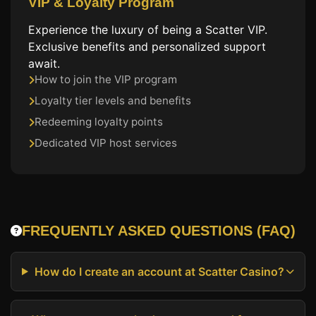
VIP & Loyalty Program
Experience the luxury of being a Scatter VIP.
Exclusive benefits and personalized support
await.
How to join the VIP program
Loyalty tier levels and benefits
Redeeming loyalty points
Dedicated VIP host services
FREQUENTLY ASKED QUESTIONS (FAQ)
How do I create an account at Scatter Casino?