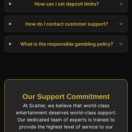
How can I set deposit limits?
How do I contact customer support?
What is the responsible gambling policy?
Our Support Commitment
At Scatter, we believe that world-class
entertainment deserves world-class support.
Our dedicated team of experts is trained to
provide the highest level of service to our