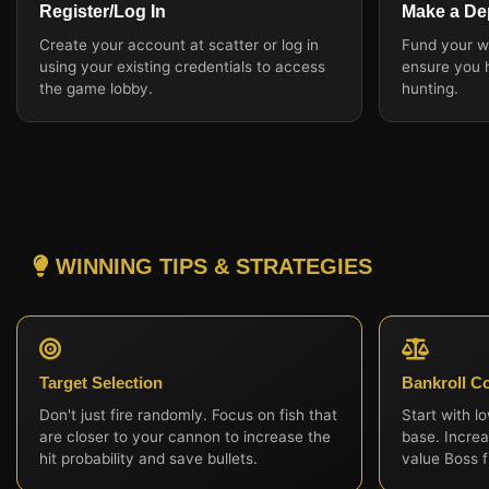
Register/Log In
Make a De
Create your account at scatter or log in
Fund your w
using your existing credentials to access
ensure you h
the game lobby.
hunting.
WINNING TIPS & STRATEGIES
Target Selection
Bankroll Co
Don't just fire randomly. Focus on fish that
Start with l
are closer to your cannon to increase the
base. Increa
hit probability and save bullets.
value Boss f