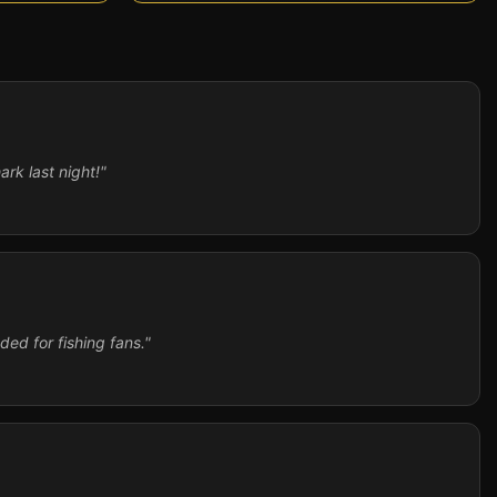
ark last night!"
ed for fishing fans."