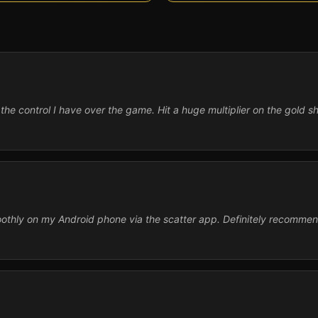
the control I have over the game. Hit a huge multiplier on the gold sh
othly on my Android phone via the scatter app. Definitely recommend