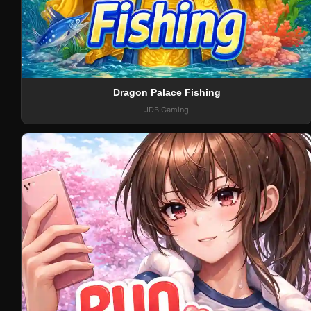
Dragon Palace Fishing
JDB Gaming