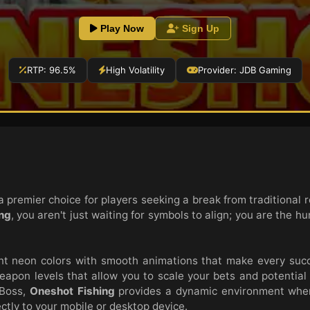
Play Now
Sign Up
RTP: 96.5%
High Volatility
Provider: JDB Gaming
 a premier choice for players seeking a break from traditional
ng
, you aren't just waiting for symbols to align; you are the hu
brant neon colors with smooth animations that make every su
pon levels that allow you to scale your bets and potential w
 Boss,
Oneshot Fishing
provides a dynamic environment where 
ectly to your mobile or desktop device.