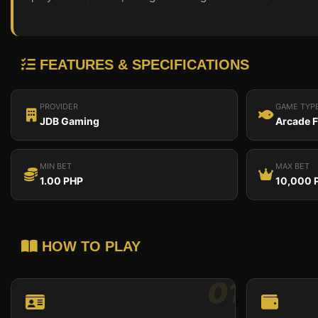
FEATURES & SPECIFICATIONS
PROVIDER
GAME TYP
JDB Gaming
Arcade F
MIN BET
MAX BET
1.00 PHP
10,000 
HOW TO PLAY
01