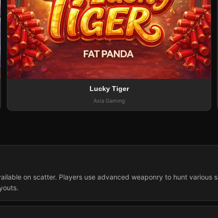
Lucky Tiger
Asia Gaming
ailable on scatter. Players use advanced weaponry to hunt various sea
ayouts.