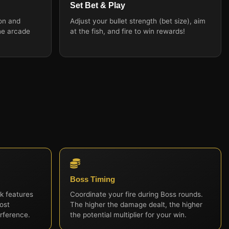
Set Bet & Play
ion and
Adjust your bullet strength (bet size), aim
he arcade
at the fish, and fire to win rewards!
Boss Timing
ck features
Coordinate your fire during Boss rounds.
ost
The higher the damage dealt, the higher
rference.
the potential multiplier for your win.