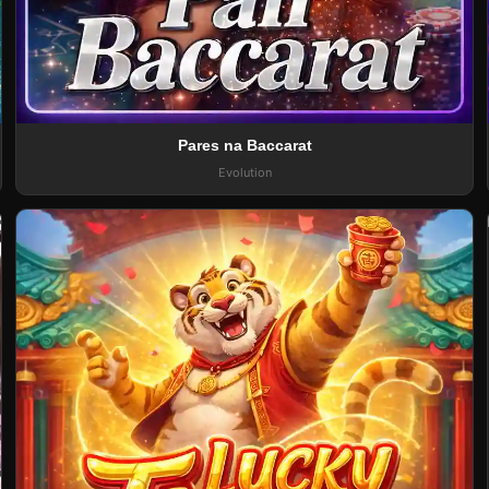
Pares na Baccarat
Evolution