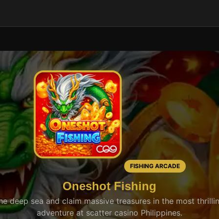
FISHING ARCADE
Oneshot Fishing
he deep sea and claim massive treasures in the most thrillin
adventure at scatter casino Philippines.