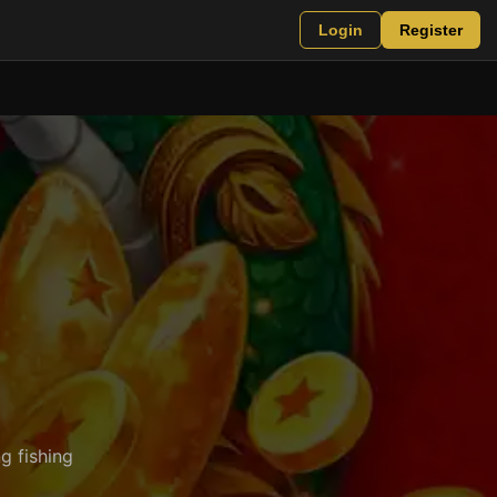
Login
Register
g fishing