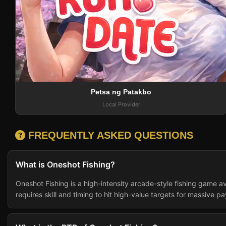
Petsa ng Patakbo
Local Provider
FREQUENTLY ASKED QUESTIONS
What is Oneshot Fishing?
Oneshot Fishing is a high-intensity arcade-style fishing game av
requires skill and timing to hit high-value targets for massive p