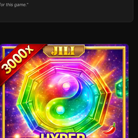
or this game."