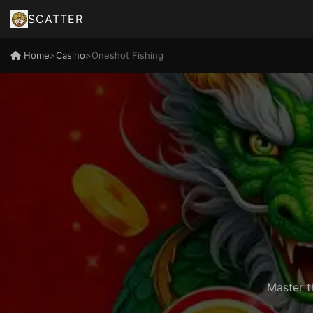
SCATTER
Home
>
Casino
>
Oneshot Fishing
Master t