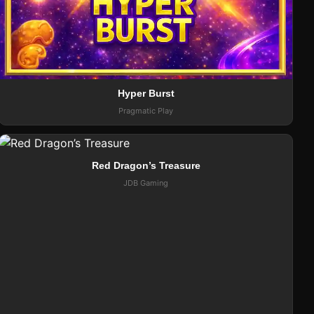
Hyper Burst
Pragmatic Play
Red Dragon’s Treasure
JDB Gaming