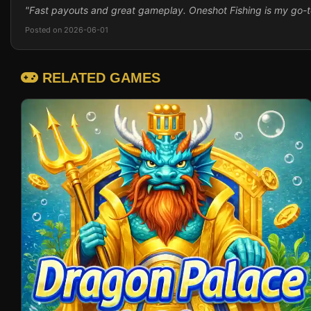
"Fast payouts and great gameplay. Oneshot Fishing is my go-t
Posted on 2026-06-01
RELATED GAMES