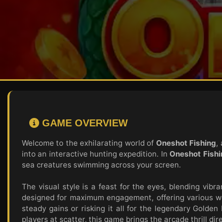
GAME OVERVIEW
Welcome to the exhilarating world of
Oneshot Fishing
,
into an interactive hunting expedition. In
Oneshot Fishi
sea creatures swimming across your screen.
The visual style is a feast for the eyes, blending vi
designed for maximum engagement, offering various wea
steady gains or risking it all for the legendary Golden
players at scatter, this game brings the arcade thrill dir