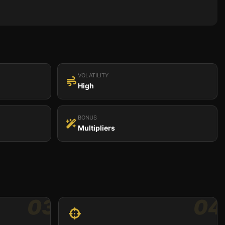
VOLATILITY
High
BONUS
Multipliers
03
04