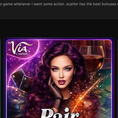
o game whenever I want some action. scatter has the best bonuses f