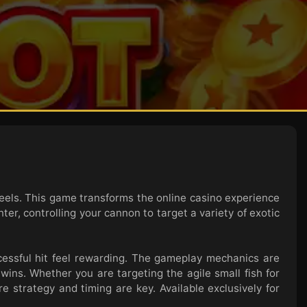
 reels. This game transforms the online casino experience
nter, controlling your cannon to target a variety of exotic
ccessful hit feel rewarding. The gameplay mechanics are
ins. Whether you are targeting the agile small fish for
strategy and timing are key. Available exclusively for