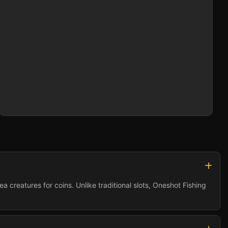
 creatures for coins. Unlike traditional slots, Oneshot Fishing