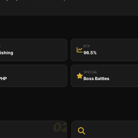
E
RTP
ishing
96.5%
SPECIAL
PHP
Boss Battles
02