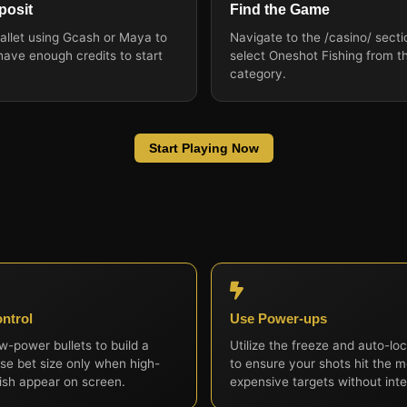
posit
Find the Game
allet using Gcash or Maya to
Navigate to the /casino/ sect
ave enough credits to start
select Oneshot Fishing from t
category.
Start Playing Now
ntrol
Use Power-ups
ow-power bullets to build a
Utilize the freeze and auto-lo
se bet size only when high-
to ensure your shots hit the m
ish appear on screen.
expensive targets without inte