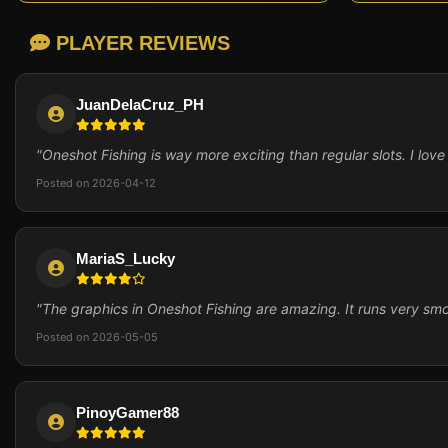
PLAYER REVIEWS
JuanDelaCruz_PH
"Oneshot Fishing is way more exciting than regular slots. I love 
Posted on 2026-04-12
MariaS_Lucky
"The graphics in Oneshot Fishing are amazing. It runs very smo
Posted on 2026-05-05
PinoyGamer88