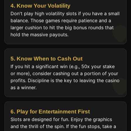
4. Know Your Volatility
Don't play high volatility slots if you have a small
balance. Those games require patience and a
larger cushion to hit the big bonus rounds that
hold the massive payouts.
5. Know When to Cash Out
If you hit a significant win (e.g., 50x your stake
or more), consider cashing out a portion of your
profits. Discipline is the key to leaving the casino
as a winner.
6. Play for Entertainment First
Slots are designed for fun. Enjoy the graphics
and the thrill of the spin. If the fun stops, take a