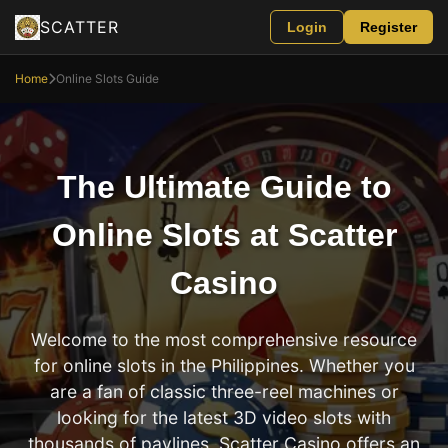
SCATTER
Login
Register
Home
Online Slots Guide
The Ultimate Guide to
Online Slots at Scatter
Casino
Welcome to the most comprehensive resource
for online slots in the Philippines. Whether you
are a fan of classic three-reel machines or
looking for the latest 3D video slots with
thousands of paylines, Scatter Casino offers an