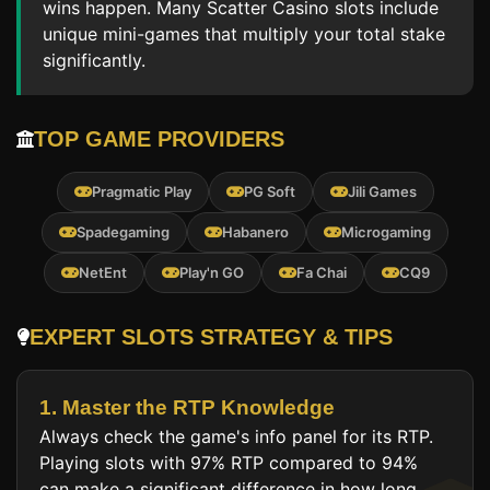
wins happen. Many Scatter Casino slots include
unique mini-games that multiply your total stake
significantly.
TOP GAME PROVIDERS
Pragmatic Play
PG Soft
Jili Games
Spadegaming
Habanero
Microgaming
NetEnt
Play'n GO
Fa Chai
CQ9
EXPERT SLOTS STRATEGY & TIPS
1. Master the RTP Knowledge
Always check the game's info panel for its RTP.
Playing slots with 97% RTP compared to 94%
can make a significant difference in how long