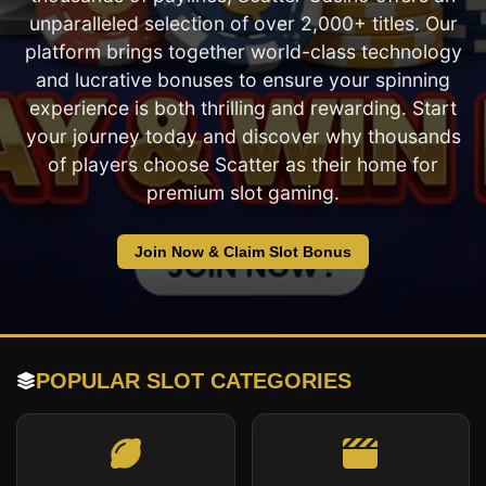
unparalleled selection of over 2,000+ titles. Our
platform brings together world-class technology
and lucrative bonuses to ensure your spinning
experience is both thrilling and rewarding. Start
your journey today and discover why thousands
of players choose Scatter as their home for
premium slot gaming.
Join Now & Claim Slot Bonus
POPULAR SLOT CATEGORIES