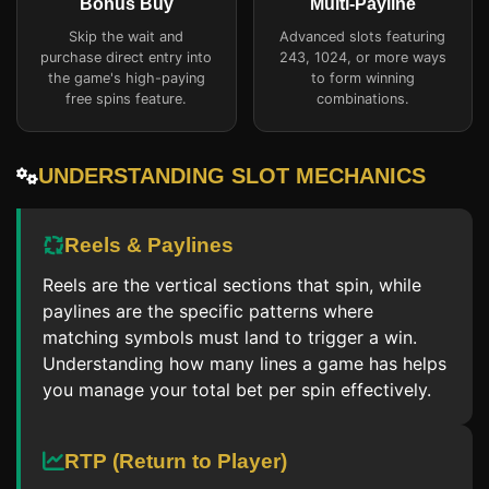
Bonus Buy
Multi-Payline
Skip the wait and
Advanced slots featuring
purchase direct entry into
243, 1024, or more ways
the game's high-paying
to form winning
free spins feature.
combinations.
UNDERSTANDING SLOT MECHANICS
Reels & Paylines
Reels are the vertical sections that spin, while
paylines are the specific patterns where
matching symbols must land to trigger a win.
Understanding how many lines a game has helps
you manage your total bet per spin effectively.
RTP (Return to Player)