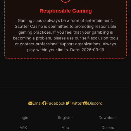
Responsible Gaming
Gaming should always be a form of entertainment.
Scatter Casino is committed to promoting responsible
gaming practices. If you feel that your gambling is
becoming a problem, please use our self-exclusion tools
or contact professional support organizations. Always
play within your limits. Date: 2026-03-19
Email
Facebook
Twitter
Discord
Login
Register
Download
APK
App
Games