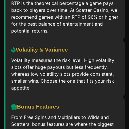
RTP is the theoretical percentage a game pays
back to players over time. At Scatter Casino, we
recommend games with an RTP of 96% or higher
for the best balance of entertainment and
potential returns.
Volatility & Variance
Volatility measures the risk level. High volatility
slots offer huge payouts but less frequently,
whereas low volatility slots provide consistent,
smaller wins. Choose the one that fits your risk
appetite.
Bonus Features
From Free Spins and Multipliers to Wilds and
Scatters, bonus features are where the biggest