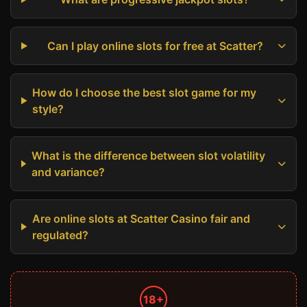
Can I play online slots for free at Scatter?
How do I choose the best slot game for my
style?
What is the difference between slot volatility
and variance?
Are online slots at Scatter Casino fair and
regulated?
18+