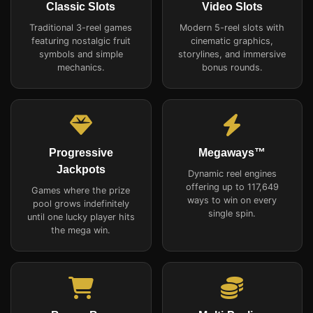
Classic Slots
Video Slots
Traditional 3-reel games
Modern 5-reel slots with
featuring nostalgic fruit
cinematic graphics,
symbols and simple
storylines, and immersive
mechanics.
bonus rounds.
Progressive
Megaways™
Jackpots
Dynamic reel engines
offering up to 117,649
Games where the prize
ways to win on every
pool grows indefinitely
single spin.
until one lucky player hits
the mega win.