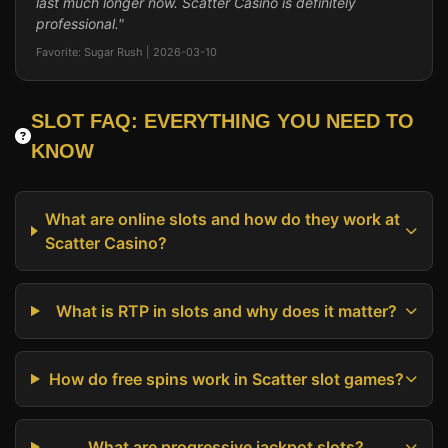
last much longer now. Scatter Casino is definitely
professional."
Favorite: Sugar Rush | 2026-03-10
SLOT FAQ: EVERYTHING YOU NEED TO
KNOW
What are online slots and how do they work at
Scatter Casino?
What is RTP in slots and why does it matter?
How do free spins work in Scatter slot games?
What are progressive jackpot slots?