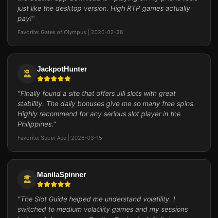
just like the desktop version. High RTP games actually
pay!"
Favorite: Gates of Olympus | 2026-02-28
JackpotHunter
"Finally found a site that offers Jili slots with great
stability. The daily bonuses give me so many free spins.
Highly recommend for any serious slot player in the
Philippines."
Favorite: Super Ace | 2026-03-15
ManilaSpinner
"The Slot Guide helped me understand volatility. I
switched to medium volatility games and my sessions