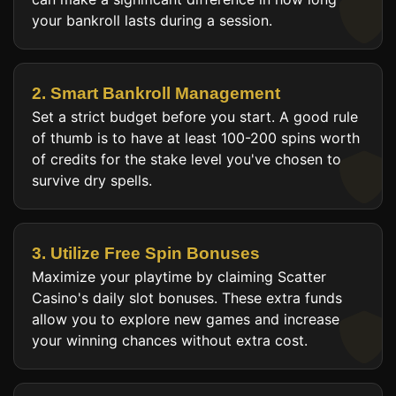
your bankroll lasts during a session.
2. Smart Bankroll Management
Set a strict budget before you start. A good rule
of thumb is to have at least 100-200 spins worth
of credits for the stake level you've chosen to
survive dry spells.
3. Utilize Free Spin Bonuses
Maximize your playtime by claiming Scatter
Casino's daily slot bonuses. These extra funds
allow you to explore new games and increase
your winning chances without extra cost.