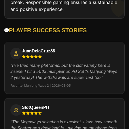
break. Responsible gaming ensures a sustainable
and positive experience.
PLAYER SUCCESS STORIES
JuanDelaCruz88
"I've tried many platforms, but the slot variety here is
insane. I hit a 500x multiplier on PG Soft's Mahjong Ways
2 yesterday! The withdrawals are super fast too."
Favorite: Mahjong Ways 2 | 2026-03-05
SlotQueenPH
"The Megaways selection is excellent. I love how smooth
the Scatter app download is—playing on my phone feels