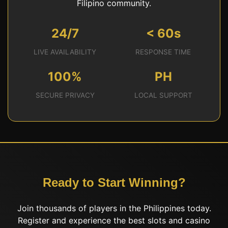
Filipino community.
24/7
< 60s
LIVE AVAILABILITY
RESPONSE TIME
100%
PH
SECURE PRIVACY
LOCAL SUPPORT
Ready to Start Winning?
Join thousands of players in the Philippines today.
Register and experience the best slots and casino