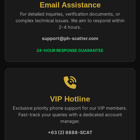
Email Assistance
For detailed inquiries, verification documents, or
complex technical issues. We aim to respond within
2-4 hours.
support@ph-scatter.com
24-HOUR RESPONSE GUARANTEE
VIP Hotline
Exclusive priority phone support for our VIP members.
Fast-track your queries with a dedicated account
manager.
+63 (2) 8888-SCAT