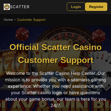
SCATTER
Login
Register
Home
>
Customer Support
Official Scatter Casino
Customer Support
Welcome to the Scatter Casino Help Center. Our
mission is to provide you with a seamless gaming
experience. Whether you need assistance with
your Scatter casino login or have questions
about your game bonus, our team is here for you
24/7.