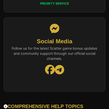
PRIORITY SERVICE
Social Media
Follow us for the latest Scatter game bonus updates
and community support through our official social
channels.
COMPREHENSIVE HELP TOPICS