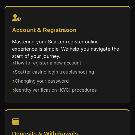
Account & Registration
Mastering your Scatter register online
experience is simple. We help you navigate the
start of your journey.
How to register a new account
Scatter casino login troubleshooting
Changing your password
Identity verification (KYC) procedures
Deposits & Withdrawals