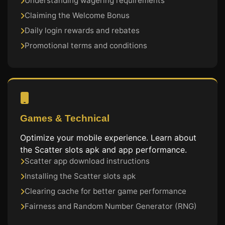
Understanding wagering requirements
Claiming the Welcome Bonus
Daily login rewards and rebates
Promotional terms and conditions
Games & Technical
Optimize your mobile experience. Learn about
the Scatter slots apk and app performance.
Scatter app download instructions
Installing the Scatter slots apk
Clearing cache for better game performance
Fairness and Random Number Generator (RNG)