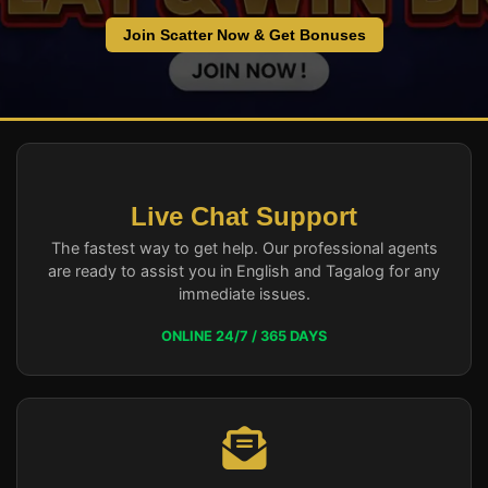
Join Scatter Now & Get Bonuses
Live Chat Support
The fastest way to get help. Our professional agents
are ready to assist you in English and Tagalog for any
immediate issues.
ONLINE 24/7 / 365 DAYS