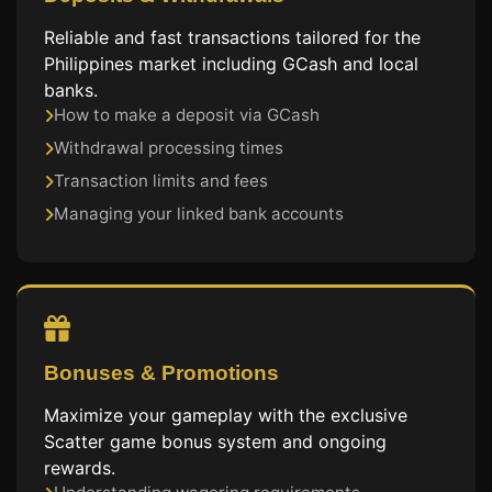
Reliable and fast transactions tailored for the
Philippines market including GCash and local
banks.
How to make a deposit via GCash
Withdrawal processing times
Transaction limits and fees
Managing your linked bank accounts
Bonuses & Promotions
Maximize your gameplay with the exclusive
Scatter game bonus system and ongoing
rewards.