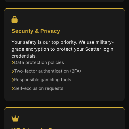
Security & Privacy
Your safety is our top priority. We use military-
grade encryption to protect your Scatter login
credentials.
Data protection policies
Two-factor authentication (2FA)
Responsible gambling tools
Self-exclusion requests