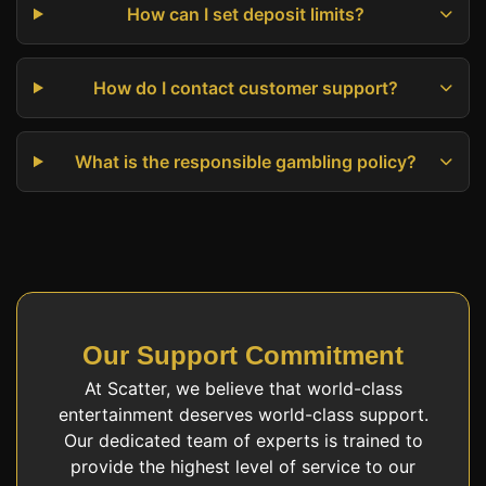
How can I set deposit limits?
How do I contact customer support?
What is the responsible gambling policy?
Our Support Commitment
At Scatter, we believe that world-class
entertainment deserves world-class support.
Our dedicated team of experts is trained to
provide the highest level of service to our