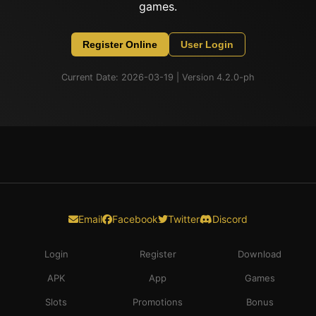
games.
Register Online
User Login
Current Date: 2026-03-19 | Version 4.2.0-ph
Email
Facebook
Twitter
Discord
Login
Register
Download
APK
App
Games
Slots
Promotions
Bonus