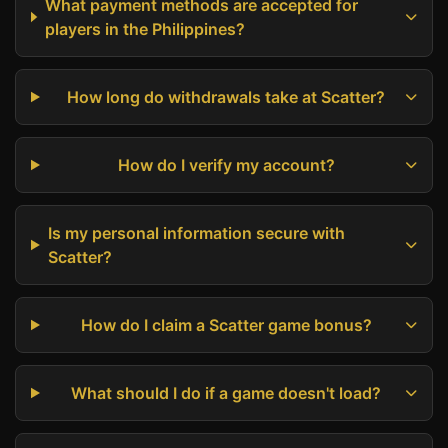
What payment methods are accepted for
players in the Philippines?
How long do withdrawals take at Scatter?
How do I verify my account?
Is my personal information secure with
Scatter?
How do I claim a Scatter game bonus?
What should I do if a game doesn't load?