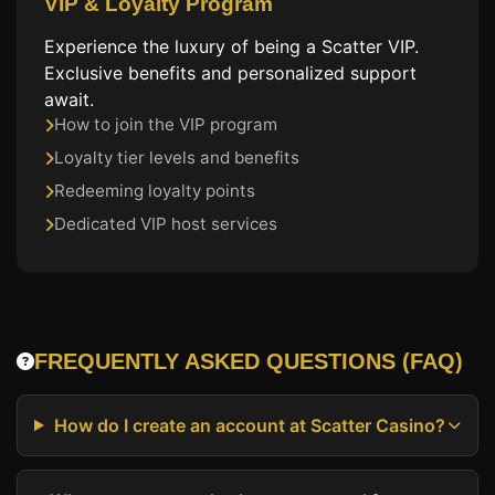
VIP & Loyalty Program
Experience the luxury of being a Scatter VIP.
Exclusive benefits and personalized support
await.
How to join the VIP program
Loyalty tier levels and benefits
Redeeming loyalty points
Dedicated VIP host services
FREQUENTLY ASKED QUESTIONS (FAQ)
How do I create an account at Scatter Casino?