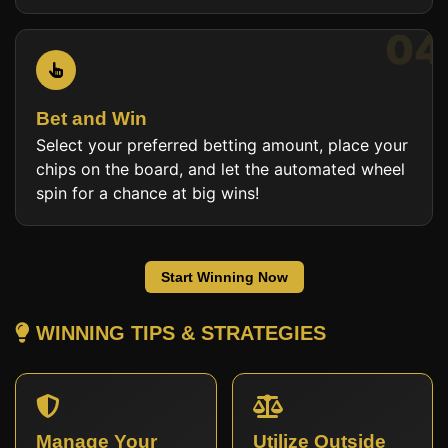
04
Bet and Win
Select your preferred betting amount, place your
chips on the board, and let the automated wheel
spin for a chance at big wins!
Start Winning Now
WINNING TIPS & STRATEGIES
Manage Your
Utilize Outside