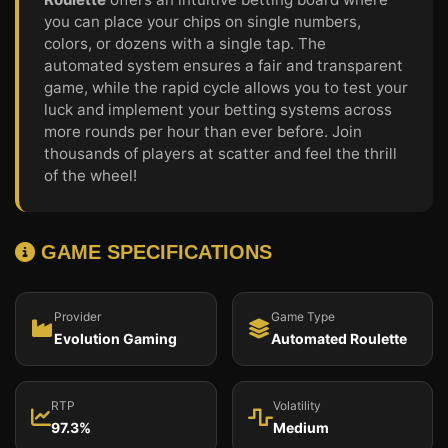
you can place your chips on single numbers,
colors, or dozens with a single tap. The
automated system ensures a fair and transparent
game, while the rapid cycle allows you to test your
luck and implement your betting systems across
more rounds per hour than ever before. Join
thousands of players at scatter and feel the thrill
of the wheel!
GAME SPECIFICATIONS
Provider
Game Type
Evolution Gaming
Automated Roulette
RTP
Volatility
97.3%
Medium