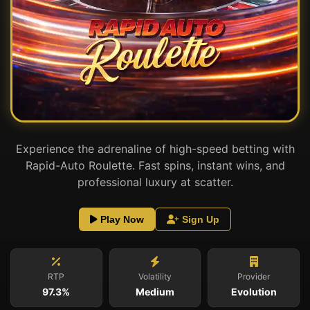
Experience the adrenaline of high-speed betting with
Rapid-Auto Roulette. Fast spins, instant wins, and
professional luxury at scatter.
Play Now
Sign Up
RTP
Volatility
Provider
97.3%
Medium
Evolution