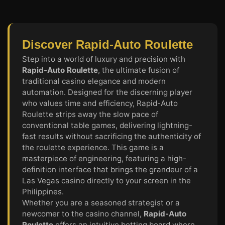
Discover Rapid-Auto Roulette
Step into a world of luxury and precision with
Rapid-Auto Roulette
, the ultimate fusion of
traditional casino elegance and modern
automation. Designed for the discerning player
who values time and efficiency, Rapid-Auto
Roulette strips away the slow pace of
conventional table games, delivering lightning-
fast results without sacrificing the authenticity of
the roulette experience. This game is a
masterpiece of engineering, featuring a high-
definition interface that brings the grandeur of a
Las Vegas casino directly to your screen in the
Philippines.
Whether you are a seasoned strategist or a
newcomer to the
casino channel
,
Rapid-Auto
Roulette
offers an intuitive betting board where