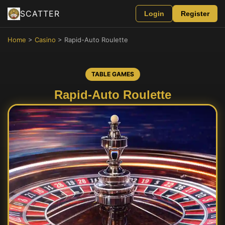
SCATTER
Login
Register
Home
>
Casino
> Rapid-Auto Roulette
TABLE GAMES
Rapid-Auto Roulette