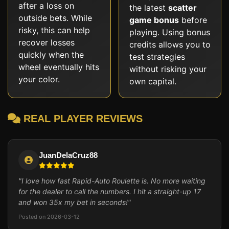
after a loss on
the latest
scatter
outside bets. While
game bonus
before
risky, this can help
playing. Using bonus
recover losses
credits allows you to
quickly when the
test strategies
wheel eventually hits
without risking your
your color.
own capital.
REAL PLAYER REVIEWS
JuanDelaCruz88
"I love how fast Rapid-Auto Roulette is. No more waiting
for the dealer to call the numbers. I hit a straight-up 17
and won 35x my bet in seconds!"
Posted on 2026-03-12