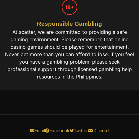
18+
Responsible Gambling
At scatter, we are committed to providing a safe
gaming environment. Please remember that online
casino games should be played for entertainment.
Never bet more than you can afford to lose. If you feel
you have a gambling problem, please seek
professional support through licensed gambling help
resources in the Philippines.
Email
Facebook
Twitter
Discord