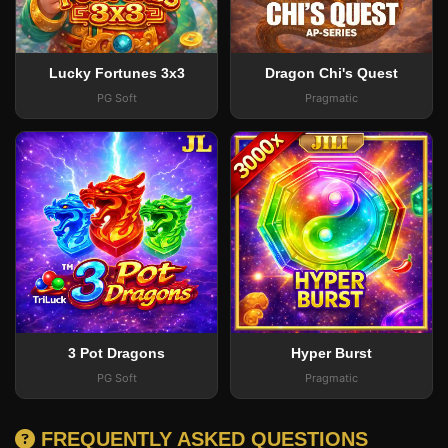
Lucky Fortunes 3x3
Dragon Chi's Quest
PG Soft
Pragmatic
3 Pot Dragons
Hyper Burst
PG Soft
Pragmatic
FREQUENTLY ASKED QUESTIONS