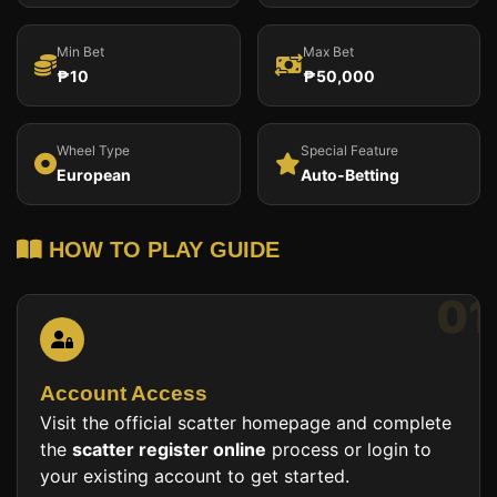
Min Bet
Max Bet
₱10
₱50,000
Wheel Type
Special Feature
European
Auto-Betting
HOW TO PLAY GUIDE
01
Account Access
Visit the official
scatter
homepage and complete
the
scatter register online
process or login to
your existing account to get started.