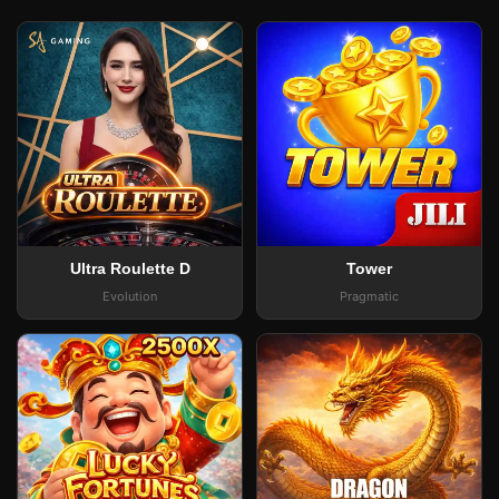
Ultra Roulette D
Tower
Evolution
Pragmatic