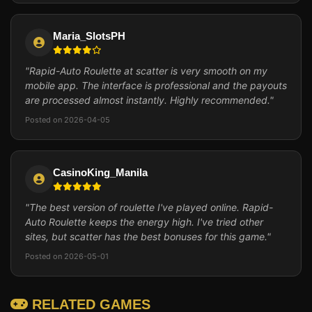
Maria_SlotsPH
"Rapid-Auto Roulette at scatter is very smooth on my
mobile app. The interface is professional and the payouts
are processed almost instantly. Highly recommended."
Posted on 2026-04-05
CasinoKing_Manila
"The best version of roulette I've played online. Rapid-
Auto Roulette keeps the energy high. I've tried other
sites, but scatter has the best bonuses for this game."
Posted on 2026-05-01
RELATED GAMES