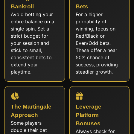
Bankroll
Bets
Avoid betting your
For a higher
entire balance on a
probability of
single spin. Set a
winning, focus on
strict budget for
Red/Black or
your session and
Even/Odd bets.
stick to small,
These offer a near
consistent bets to
50% chance of
extend your
success, providing
playtime.
steadier growth.
The Martingale
Leverage
Approach
Platform
Some players
Bonuses
double their bet
Always check for