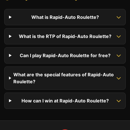
What is Rapid-Auto Roulette?
What is the RTP of Rapid-Auto Roulette?
Can I play Rapid-Auto Roulette for free?
What are the special features of Rapid-Auto
Roulette?
How can I win at Rapid-Auto Roulette?