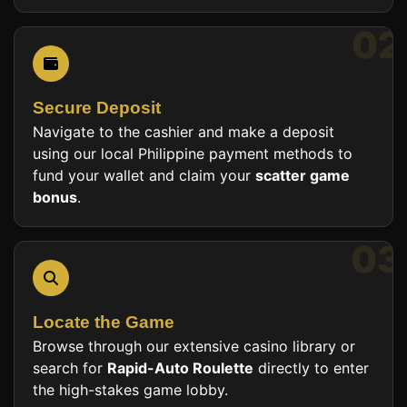
02
Secure Deposit
Navigate to the cashier and make a deposit
using our local Philippine payment methods to
fund your wallet and claim your
scatter game
bonus
.
03
Locate the Game
Browse through our extensive casino library or
search for
Rapid-Auto Roulette
directly to enter
the high-stakes game lobby.