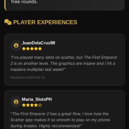
free rounds.
PLAYER EXPERIENCES
JuanDelaCruz88
"I've played many slots on scatter, but The First Emperor
2 is on another level. The graphics are insane and I hit a
massive multiplier last week!"
Posted on 2026-05-12
Maria_SlotsPH
"The First Emperor 2 has a great flow. I love how the
Scatter app makes it so smooth to play on my phone
during breaks. Highly recommended!"