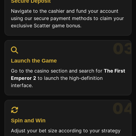
Secure Deposit
Navigate to the cashier and fund your account
using our secure payment methods to claim your
exclusive Scatter game bonus.
03
Launch the Game
Go to the
casino section
and search for
The First
Emperor 2
to launch the high-definition
interface.
04
Spin and Win
Adjust your bet size according to your strategy