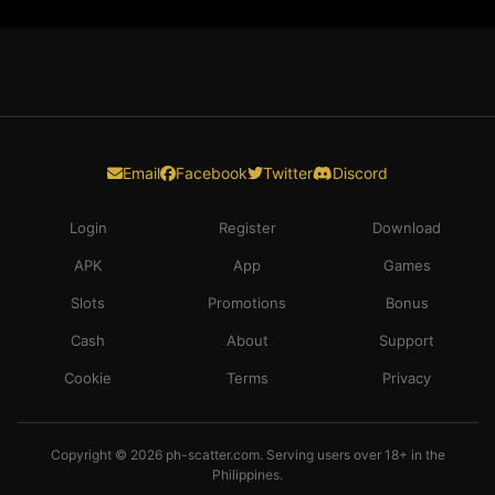
Email
Facebook
Twitter
Discord
Login
Register
Download
APK
App
Games
Slots
Promotions
Bonus
Cash
About
Support
Cookie
Terms
Privacy
Copyright © 2026 ph-scatter.com. Serving users over 18+ in the
Philippines.