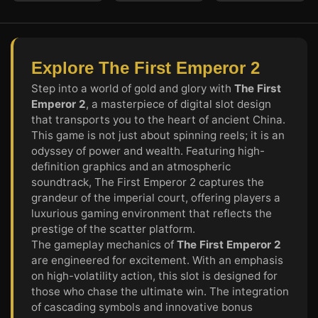
Explore The First Emperor 2
Step into a world of gold and glory with
The First
Emperor 2
, a masterpiece of digital slot design
that transports you to the heart of ancient China.
This game is not just about spinning reels; it is an
odyssey of power and wealth. Featuring high-
definition graphics and an atmospheric
soundtrack, The First Emperor 2 captures the
grandeur of the imperial court, offering players a
luxurious gaming environment that reflects the
prestige of the scatter platform.
The gameplay mechanics of
The First Emperor 2
are engineered for excitement. With an emphasis
on high-volatility action, this slot is designed for
those who chase the ultimate win. The integration
of cascading symbols and innovative bonus