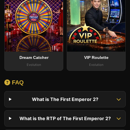
Dream Catcher
VIP Roulette
Evolution
Evolution
FAQ
What is The First Emperor 2?
What is the RTP of The First Emperor 2?