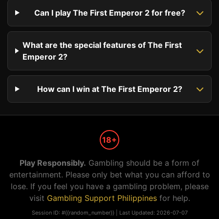
Can I play The First Emperor 2 for free?
What are the special features of The First
Emperor 2?
How can I win at The First Emperor 2?
18+
Play Responsibly.
Gambling should be a form of
entertainment. Please only bet what you can afford to
lose. If you feel you have a gambling problem, please
visit
Gambling Support Philippines
for help.
Session ID: #{{random_number}} | Last Updated: 2026-07-07