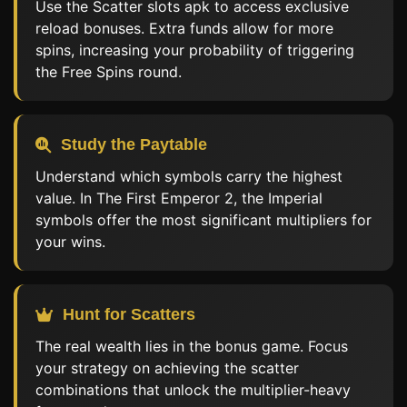
Use the Scatter slots apk to access exclusive
reload bonuses. Extra funds allow for more
spins, increasing your probability of triggering
the Free Spins round.
Study the Paytable
Understand which symbols carry the highest
value. In The First Emperor 2, the Imperial
symbols offer the most significant multipliers for
your wins.
Hunt for Scatters
The real wealth lies in the bonus game. Focus
your strategy on achieving the scatter
combinations that unlock the multiplier-heavy