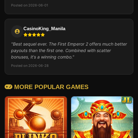
Posted on 2026-06-01
CasinoKing_Manila
"Best sequel ever. The First Emperor 2 offers much better
payouts than the first one. Combined with scatter
bonuses, it's a winning combo."
Posted on 2026-06-28
MORE POPULAR GAMES