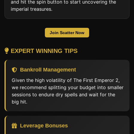
and hit the spin button to start uncovering the
imperial treasures.
Join Scatter Now
EXPERT WINNING TIPS
Bankroll Management
Given the high volatility of The First Emperor 2,
we recommend splitting your budget into smaller
sessions to endure dry spells and wait for the
big hit.
Leverage Bonuses