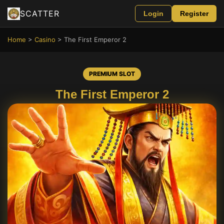
SCATTER
Login
Register
Home
>
Casino
> The First Emperor 2
PREMIUM SLOT
The First Emperor 2