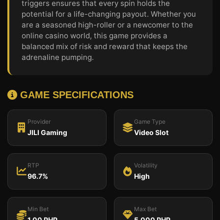
triggers ensures that every spin holds the
potential for a life-changing payout. Whether you
are a seasoned high-roller or a newcomer to the
online casino
world, this game provides a
balanced mix of risk and reward that keeps the
adrenaline pumping.
GAME SPECIFICATIONS
Provider
Game Type
JILI Gaming
Video Slot
RTP
Volatility
96.7%
High
Min Bet
Max Bet
1.00 PHP
5,000 PHP