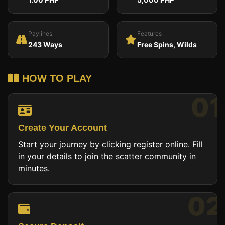
Paylines
Features
243 Ways
Free Spins, Wilds
HOW TO PLAY
01
Create Your Account
Start your journey by clicking
register online
. Fill
in your details to join the scatter community in
minutes.
02