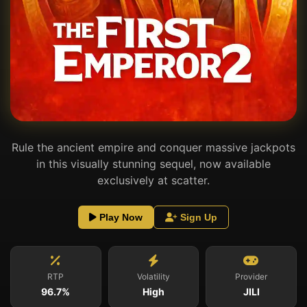
Rule the ancient empire and conquer massive jackpots
in this visually stunning sequel, now available
exclusively at scatter.
Play Now
Sign Up
RTP
Volatility
Provider
96.7%
High
JILI