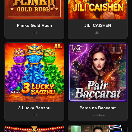
Plinko Gold Rush
JILI CAISHEN
JILI
JILI
3 Lucky Baozhu
Pares na Baccarat
JILI
Evolution